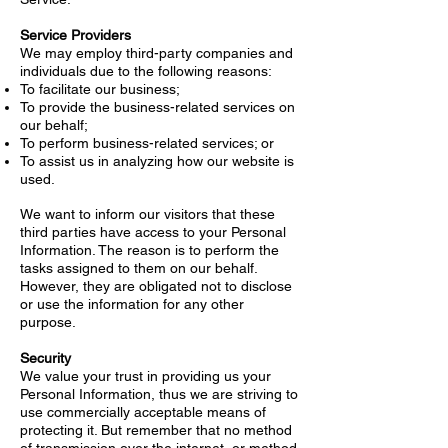
Service Providers
We may employ third-party companies and
individuals due to the following reasons:
To facilitate our business;
To provide the business-related services on
our behalf;
To perform business-related services; or
To assist us in analyzing how our website is
used.
We want to inform our visitors that these
third parties have access to your Personal
Information. The reason is to perform the
tasks assigned to them on our behalf.
However, they are obligated not to disclose
or use the information for any other
purpose.
Security
We value your trust in providing us your
Personal Information, thus we are striving to
use commercially acceptable means of
protecting it. But remember that no method