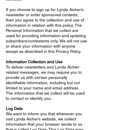
If you choose to sign up for Lynda Aicher’s
newsletter or enter sponsored contests,
then you agree to the collection and use of
information in relation with this policy. The
Personal Information that we collect are
used for providing information and updating
subscribers/contestants only. We will not use
or share your information with anyone
except as described in this Privacy Policy.
Information Collection and Use
To deliver newsletters and Lynda Aicher-
related messages, we may require you to
provide us with certain personally
identifiable information, including but not
limited to your name and email address.
The information that we collect will be used
to contact or identify you.
Log Data
We want to inform you that whenever you
visit Lynda Aicher’s website, we collect
information that your browser sends to us
that is called Log Data. This Log Data may