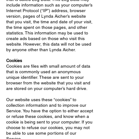
include information such as your computer’s
Internet Protocol (“IP”) address, browser
version, pages of Lynda Aicher’s website
that you visit, the time and date of your visit,
the time spent on those pages, and other
statistics. This information may be used to
create ads based on those who visit this
website. However, this data will not be used
by anyone other than Lynda Aicher.
Cookies
Cookies are files with small amount of data
that is commonly used an anonymous
unique identifier. These are sent to your
browser from the website that you visit and
are stored on your computer’s hard drive.
Our website uses these “cookies” to
collection information and to improve our
Service. You have the option to either accept
or refuse these cookies, and know when a
cookie is being sent to your computer. If you
choose to refuse our cookies, you may not
be able to use some portions of our
Service.