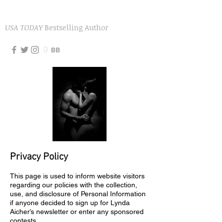
LYNDA AICHER
USA TODAY
Bestselling Author
Privacy Policy
This page is used to inform website visitors
regarding our policies with the collection,
use, and disclosure of Personal Information
if anyone decided to sign up for Lynda
Aicher’s newsletter or enter any sponsored
contests.