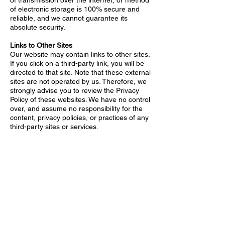
of transmission over the internet, or method
of electronic storage is 100% secure and
reliable, and we cannot guarantee its
absolute security.
Links to Other Sites
Our website may contain links to other sites.
If you click on a third-party link, you will be
directed to that site. Note that these external
sites are not operated by us. Therefore, we
strongly advise you to review the Privacy
Policy of these websites. We have no control
over, and assume no responsibility for the
content, privacy policies, or practices of any
third-party sites or services.
Children’s Privacy
Our Services do not address anyone under
the age of 13. We do not knowingly collect
personal identifiable information from
children under 13. In the case we discover
that a child under 13 has provided us with
personal information, we immediately delete
this from our servers. If you are a parent or
guardian and you are aware that your child