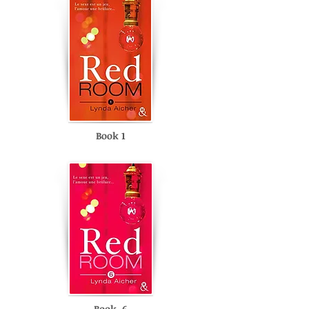
Book 1
Book 6