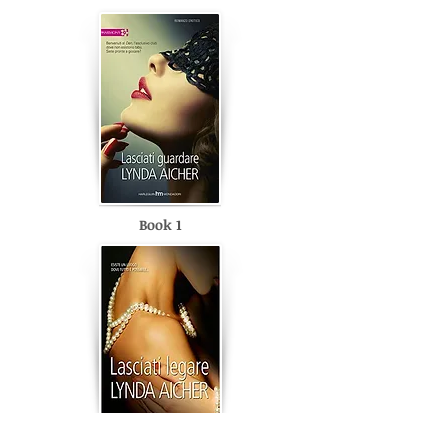
Book 1