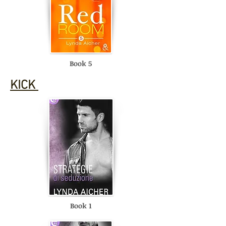
Book 5
KICK
Book 1