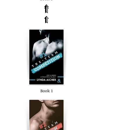
Book 1