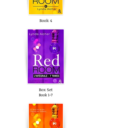
Book 4
Box Set
Book 1-7