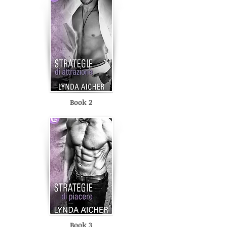
Book 2
Book 3