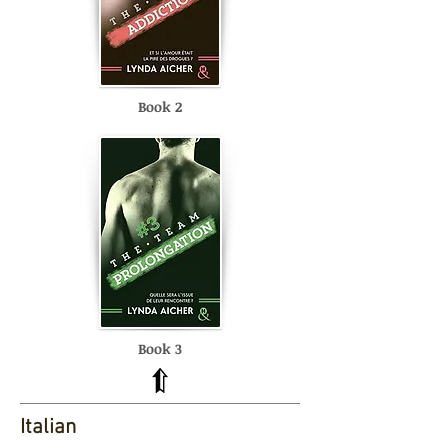
Book 2
Book 3
Italian