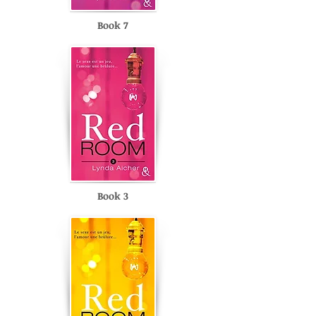
Book 7
Book 3