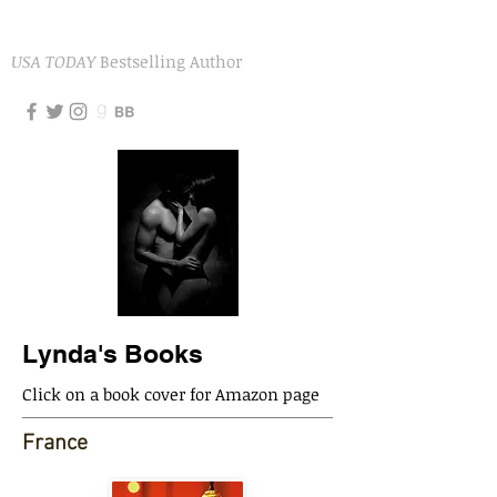
LYNDA AICHER
USA TODAY
Bestselling Author
Lynda's Books
Click on a book cover for Amazon page
France