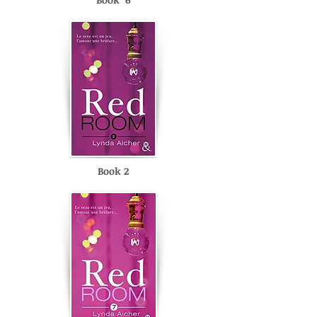
Book 2